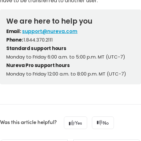
have to be transferred to another user.
We are here to help you
Email:
support@nureva.com
Phone:
1.844.370.2111
Standard support hours
Monday to Friday 6:00 a.m. to 5:00 p.m. MT (UTC-7)
Nureva Pro support hours
Monday to Friday 12:00 a.m. to 8:00 p.m. MT (UTC-7)
Was this article helpful?
Yes
No