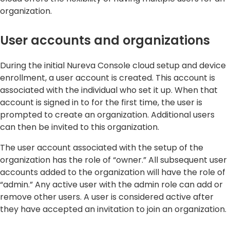
organization.
User accounts and organizations
During the initial Nureva Console cloud setup and device
enrollment, a user account is created. This account is
associated with the individual who set it up. When that
account is signed in to for the first time, the user is
prompted to create an organization. Additional users
can then be invited to this organization.
The user account associated with the setup of the
organization has the role of “owner.” All subsequent user
accounts added to the organization will have the role of
“admin.” Any active user with the admin role can add or
remove other users. A user is considered active after
they have accepted an invitation to join an organization.