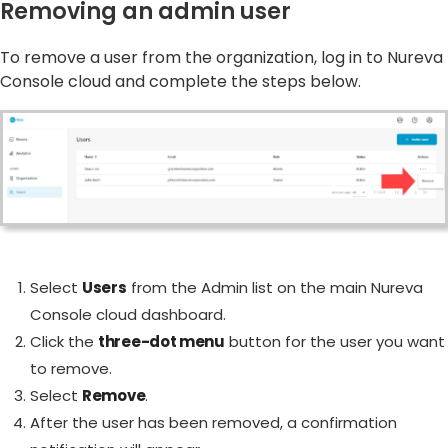
Removing an admin user
To remove a user from the organization, log in to Nureva
Console cloud and complete the steps below.
Select
Users
from the Admin list on the main Nureva
Console cloud dashboard.
Click the
three-dot menu
button for the user you want
to remove.
Select
Remove
.
After the user has been removed, a confirmation