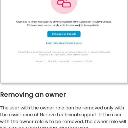
Removing an owner
The user with the owner role can be removed only with
the assistance of Nureva technical support. If the user
with the owner role is to be removed, the owner role will