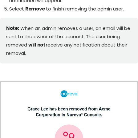
notification will appear.
Select
Remove
to finish removing the admin user.
Note:
When an admin removes a user, an email will be
sent to the owner of the account. The user being
removed
will not
receive any notification about their
removal.