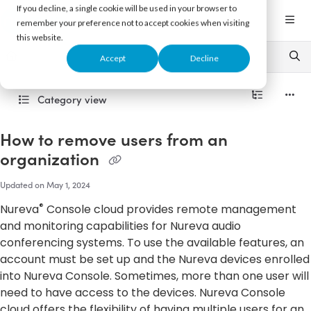
Documentation Index
If you decline, a single cookie will be used in your browser to
Fetch the complete documentation index at:
https://support.nureva.com/llms.txt
remember your preference not to accept cookies when visiting
this website.
Use this file to discover all available pages before exploring further.
Accept
Decline
Category view
How to remove users from an
organization
Updated on
May 1, 2024
®
Nureva
Console cloud provides remote management
and monitoring capabilities for Nureva audio
conferencing systems. To use the available features, an
account must be set up and the Nureva devices enrolled
into Nureva Console. Sometimes, more than one user will
need to have access to the devices. Nureva Console
cloud offers the flexibility of having multiple users for an