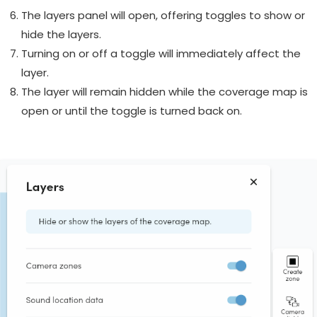
The layers panel will open, offering toggles to show or
hide the layers.
Turning on or off a toggle will immediately affect the
layer.
The layer will remain hidden while the coverage map is
open or until the toggle is turned back on.