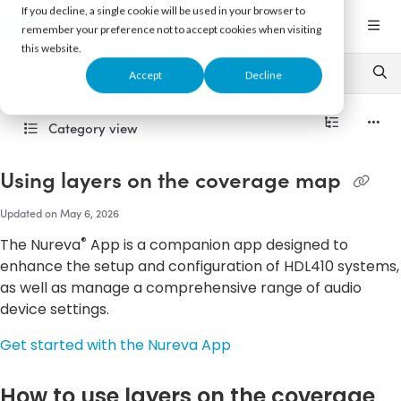
Documentation Index
If you decline, a single cookie will be used in your browser to
Fetch the complete documentation index at:
https://support.nureva.com/llms.txt
remember your preference not to accept cookies when visiting
this website.
Use this file to discover all available pages before exploring further.
Accept
Decline
Category view
Using layers on the coverage map
Updated on
May 6, 2026
®
The Nureva
App is a companion app designed to
enhance the setup and configuration of HDL410 systems,
as well as manage a comprehensive range of audio
device settings.
Get started with the Nureva App
How to use layers on the coverage