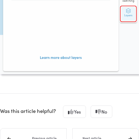
Was this article helpful?
Yes
No
Previous article
Next article