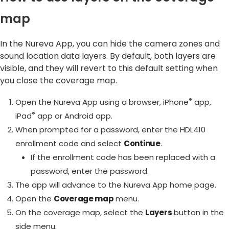
map
In the Nureva App, you can hide the camera zones and
sound location data layers. By default, both layers are
visible, and they will revert to this default setting when
you close the coverage map.
®
Open the Nureva App using a browser, iPhone
app,
®
iPad
app or Android app.
When prompted for a password, enter the HDL410
enrollment code and select
Continue
.
If the enrollment code has been replaced with a
password, enter the password.
The app will advance to the Nureva App home page.
Open the
Coverage map
menu.
On the coverage map, select the
Layers
button in the
side menu.