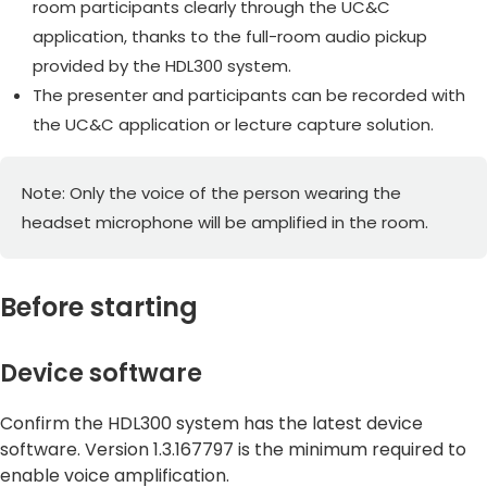
room participants clearly through the UC&C
application, thanks to the full-room audio pickup
provided by the HDL300 system.
The presenter and participants can be recorded with
the UC&C application or lecture capture solution.
Note: Only the voice of the person wearing the
headset microphone will be amplified in the room.
Before starting
Device software
Confirm the HDL300 system has the latest device
software. Version 1.3.167797 is the minimum required to
enable voice amplification.