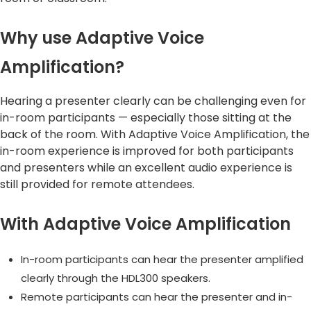
Why use Adaptive Voice
Amplification?
Hearing a presenter clearly can be challenging even for
in-room participants — especially those sitting at the
back of the room. With Adaptive Voice Amplification, the
in-room experience is improved for both participants
and presenters while an excellent audio experience is
still provided for remote attendees.
With Adaptive Voice Amplification
In-room participants can hear the presenter amplified
clearly through the HDL300 speakers.
Remote participants can hear the presenter and in-