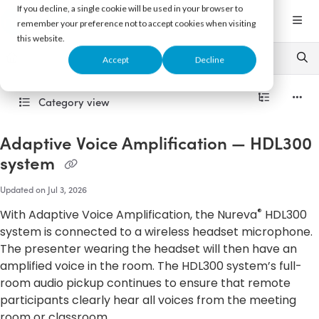
Documentation Index
If you decline, a single cookie will be used in your browser to
Fetch the complete documentation index at:
https://support.nureva.com/llms.txt
remember your preference not to accept cookies when visiting
this website.
Use this file to discover all available pages before exploring further.
Accept
Decline
Category view
Adaptive Voice Amplification — HDL300
system
Updated on
Jul 3, 2026
®
With Adaptive Voice Amplification, the Nureva
HDL300
system is connected to a wireless headset microphone.
The presenter wearing the headset will then have an
amplified voice in the room. The HDL300 system’s full-
room audio pickup continues to ensure that remote
participants clearly hear all voices from the meeting
room or classroom.