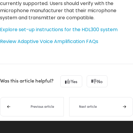
currently supported. Users should verify with the
microphone manufacturer that their microphone
system and transmitter are compatible.
Explore set-up instructions for the HDL300 system
Review Adaptive Voice Amplification FAQs
Was this article helpful?
Yes
No
Previous article
Next article