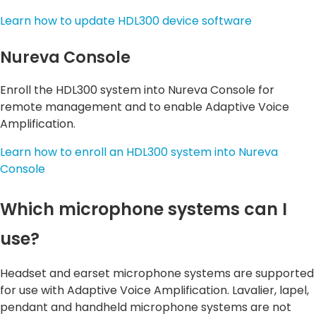
Learn how to update HDL300 device software
Nureva Console
Enroll the HDL300 system into Nureva Console for
remote management and to enable Adaptive Voice
Amplification.
Learn how to enroll an HDL300 system into Nureva
Console
Which microphone systems can I
use?
Headset and earset microphone systems are supported
for use with Adaptive Voice Amplification. Lavalier, lapel,
pendant and handheld microphone systems are not