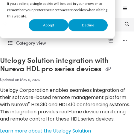
Documentation Index
If you decline, a single cookie will be used in your browser to
Fetch the complete documentation index at:
https://support.nureva.com/llms.txt
remember your preference not to accept cookies when visiting
this website.
Use this file to discover all available pages before exploring further.
Accept
Decline
Category view
Utelogy Solution integration with
Nureva HDL pro series devices
Updated on
May 6, 2026
Utelogy Corporation enables seamless integration of
their software-based remote management platform
®
with Nureva
HDL310 and HDL410 conferencing systems.
This integration provides real-time device monitoring
and remote control for these HDL series devices.
Learn more about the Utelogy Solution