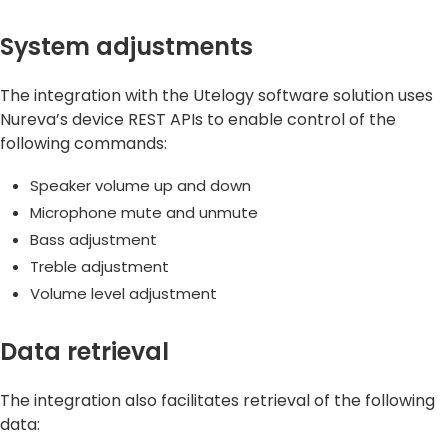
System adjustments
The integration with the Utelogy software solution uses
Nureva’s device REST APIs to enable control of the
following commands:
Speaker volume up and down
Microphone mute and unmute
Bass adjustment
Treble adjustment
Volume level adjustment
Data retrieval
The integration also facilitates retrieval of the following
data: