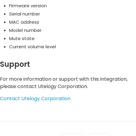
Firmware version
Serial number
MAC address
Model number
Mute state
Current volume level
Support
For more information or support with this integration,
please contact Utelogy Corporation.
Contact Utelogy Corporation