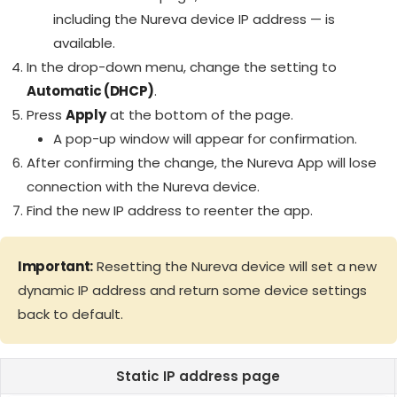
including the Nureva device IP address — is
available.
In the drop-down menu, change the setting to
Automatic (DHCP)
.
Press
Apply
at the bottom of the page.
A pop-up window will appear for confirmation.
After confirming the change, the Nureva App will lose
connection with the Nureva device.
Find the new IP address to reenter the app.
Important:
Resetting the Nureva device will set a new
dynamic IP address and return some device settings
back to default.
Static IP address page