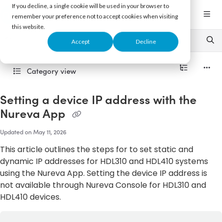
Documentation Index
If you decline, a single cookie will be used in your browser to
Fetch the complete documentation index at:
https://support.nureva.com/llms.txt
remember your preference not to accept cookies when visiting
this website.
Use this file to discover all available pages before exploring further.
Accept
Decline
Category view
Setting a device IP address with the
Nureva App
Updated on
May 11, 2026
This article outlines the steps for to set static and
dynamic IP addresses for HDL310 and HDL410 systems
using the Nureva App. Setting the device IP address is
not available through Nureva Console for HDL310 and
HDL410 devices.