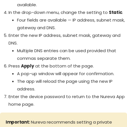
available.
In the drop-down menu, change the setting to
Static
.
Four fields are available — IP address, subnet mask,
gateway and DNS.
Enter the new IP address, subnet mask, gateway and
DNS.
Multiple DNS entries can be used provided that
commas separate them.
Press
Apply
at the bottom of the page.
A pop-up window will appear for confirmation.
The app will reload the page using the new IP
address.
Enter the device password to return to the Nureva App
home page.
Important:
Nureva recommends setting a private