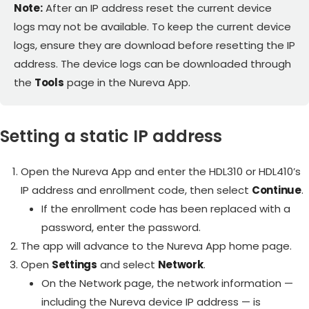
Note:
After an IP address reset the current device
logs may not be available. To keep the current device
logs, ensure they are download before resetting the IP
address. The device logs can be downloaded through
the
Tools
page in the Nureva App.
Setting a static IP address
Open the Nureva App and enter the HDL310 or HDL410’s
IP address and enrollment code, then select
Continue
.
If the enrollment code has been replaced with a
password, enter the password.
The app will advance to the Nureva App home page.
Open
Settings
and select
Network
.
On the Network page, the network information —
including the Nureva device IP address — is