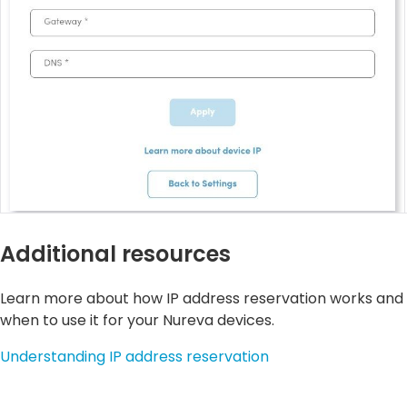
Additional resources
Learn more about how IP address reservation works and
when to use it for your Nureva devices.
Understanding IP address reservation