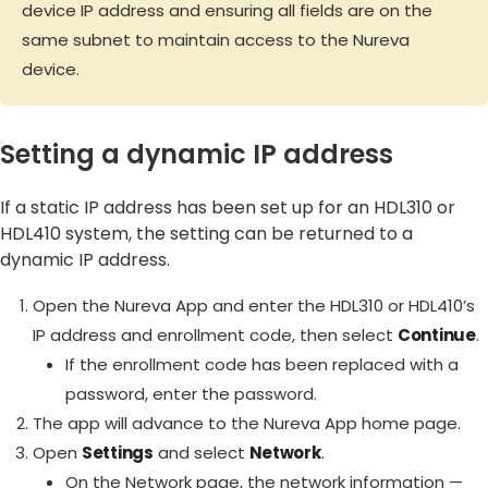
device IP address and ensuring all fields are on the
same subnet to maintain access to the Nureva
device.
Setting a dynamic IP address
If a static IP address has been set up for an HDL310 or
HDL410 system, the setting can be returned to a
dynamic IP address.
Open the Nureva App and enter the HDL310 or HDL410’s
IP address and enrollment code, then select
Continue
.
If the enrollment code has been replaced with a
password, enter the password.
The app will advance to the Nureva App home page.
Open
Settings
and select
Network
.
On the Network page, the network information —