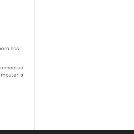
mera has
 connected
omputer is