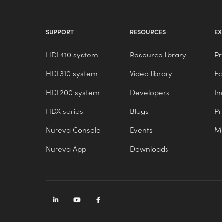
SUPPORT
RESOURCES
EX
HDL410 system
Resource library
Pr
HDL310 system
Video library
E
HDL200 system
Developers
In
HDX series
Blogs
P
Nureva Console
Events
Mi
Nureva App
Downloads