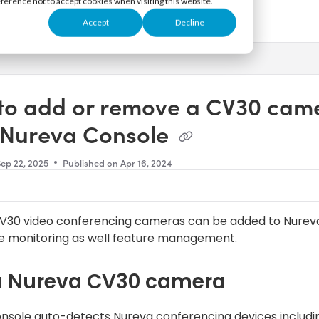
eference not to accept cookies when visiting this website.
Accept
Decline
s.txt
to add or remove a CV30 cam
 Nureva Console
Sep 22, 2025
Published on Apr 16, 2024
V30 video conferencing cameras can be added to Nurev
e monitoring as well feature management.
a Nureva CV30 camera
nsole auto-detects Nureva conferencing devices includi