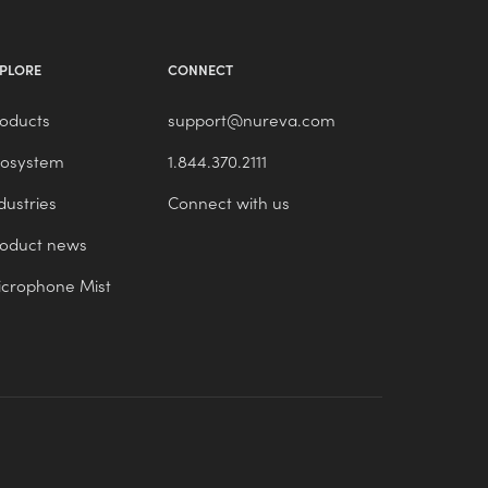
PLORE
CONNECT
oducts
support@nureva.com
cosystem
1.844.370.2111
dustries
Connect with us
roduct news
crophone Mist