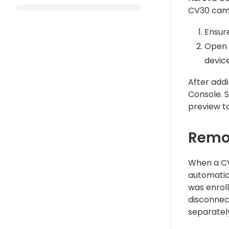
CV30 cam
Ensur
Open 
device
After addi
Console. 
preview t
Remo
When a CV
automatic
was enroll
disconnec
separatel