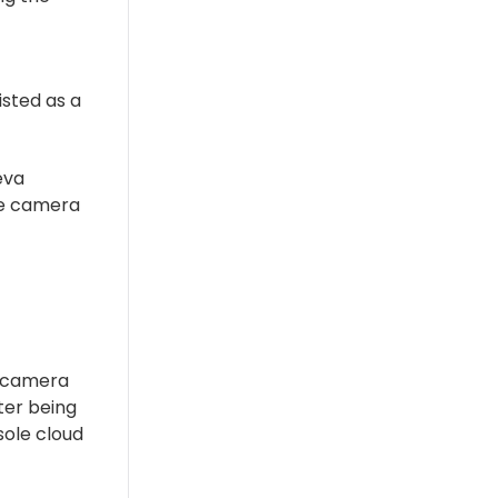
sted as a
eva
he camera
0 camera
fter being
ole cloud