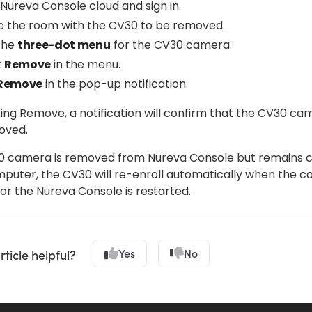
Nureva Console cloud and sign in.
e the room with the CV30 to be removed.
 the
three-dot menu
for the CV30 camera.
t
Remove
in the menu.
Remove
in the pop-up notification.
king Remove, a notification will confirm that the CV30 ca
oved.
30 camera is removed from Nureva Console but remains
mputer, the CV30 will re-enroll automatically when the c
or the Nureva Console is restarted.
Yes
No
rticle helpful?