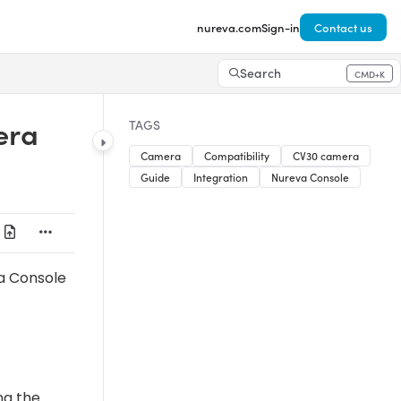
nureva.com
Sign-in
Contact us
Search
CMD+K
Press CMD+K to open search
era
TAGS
Camera
Compatibility
CV30 camera
Guide
Integration
Nureva Console
a Console
ng the