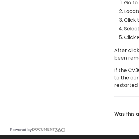
Go to 
Locat
Click
Selec
Click
After clic
been rem
If the CV
to the co
restarted 
Was this a
Powered by