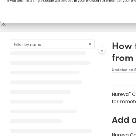
If you decline, a single cookie will be used in your browser to remember your pr
Documentation Index
Fetch the complete documentation index at:
https://support.nureva.com/llm
Use this file to discover all available pages before exploring further.
How 
from
Updated on
®
Nureva
C
for remot
Add 
Nureva Co