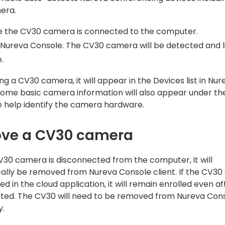
era.
e the CV30 camera is connected to the computer.
Nureva Console. The CV30 camera will be detected and li
.
ng a CV30 camera, it will appear in the Devices list in Nur
Some basic camera information will also appear under t
o help identify the camera hardware.
ve a CV30 camera
30 camera is disconnected from the computer, it will
ally be removed from Nureva Console client. If the CV3
ed in the cloud application, it will remain enrolled even a
ted. The CV30 will need to be removed from Nureva Cons
y.