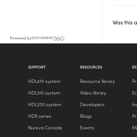
Was this a
Powered by
SUPPORT
RESOURCES
EX
HDL410 system
Resource library
Pr
HDL310 system
Video library
E
HDL200 system
Developers
In
HDX series
Blogs
P
Nureva Console
Events
Mi