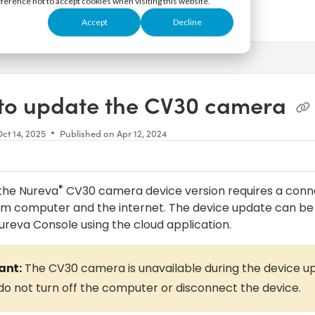
eference not to accept cookies when visiting this website.
Accept
Decline
s.txt
to update the CV30 camera
ct 14, 2025
Published on Apr 12, 2024
®
the Nureva
CV30 camera device version requires a conn
om computer and the internet. The device update can 
ureva Console using the cloud application.
ant:
The CV30 camera is unavailable during the device u
do not turn off the computer or disconnect the device.