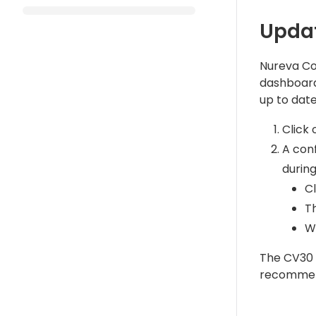
Updat
Nureva Con
dashboard 
up to date
Click
A conf
during
C
T
Wh
The CV30 d
recommend