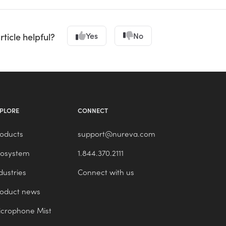
Yes
No
rticle helpful?
PLORE
CONNECT
oducts
support@nureva.com
cosystem
1.844.370.2111
dustries
Connect with us
roduct news
crophone Mist