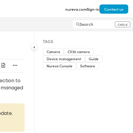
nureva.com
Sign-in
Contact us
Search
CMD+K
Press CMD+K to open search
TAGS
Camera
CV30 camera
Device management
Guide
Nureva Console
Software
ection to
be managed
pdate.