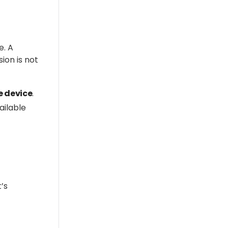
e. A
sion is not
e
device
.
ailable
’s