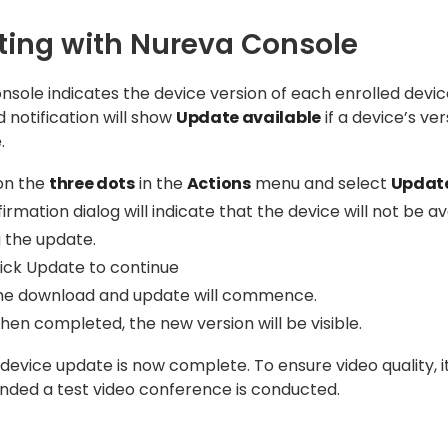
ing with Nureva Console
sole indicates the device version of each enrolled devic
notification will show
Update available
if a device’s ver
.
 on the
three dots
in the
Actions
menu and select
Updat
irmation dialog will indicate that the device will not be av
 the update.
lick Update to continue
he download and update will commence.
en completed, the new version will be visible.
evice update is now complete. To ensure video quality, it
ed a test video conference is conducted.