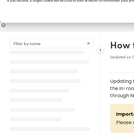
If you decline, a single cookie will be used in your browser to remember your pr
Documentation Index
Fetch the complete documentation index at:
https://support.nureva.com/llm
Use this file to discover all available pages before exploring further.
How 
Updated on
O
Updating 
the in-ro
through N
Import
Please 