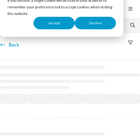
If you decline, a single cookie will be used in your browser to
Documentation Index
remember your preference not to accept cookies when visiting
Fetch the complete documentation index at:
https://support.nureva.com/llms.txt
this website.
Use this file to discover all available pages before exploring further.
Accept
Decline
Back