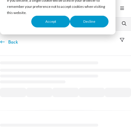
If you decline, a single cookie will be used in your browser to
Documentation Index
remember your preference not to accept cookies when visiting
Fetch the complete documentation index at:
https://support.nureva.com/llms.txt
this website.
Use this file to discover all available pages before exploring further.
Accept
Decline
Back