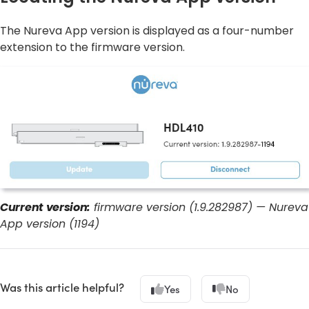
The Nureva App version is displayed as a four-number
extension to the firmware version.
Current version:
firmware version (1.9.282987) — Nureva
App version (1194)
Was this article helpful?
Yes
No