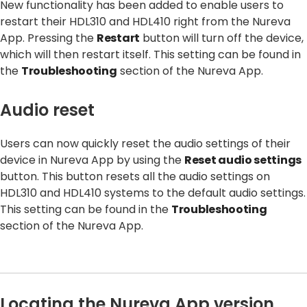
New functionality has been added to enable users to
restart their HDL310 and HDL410 right from the Nureva
App. Pressing the
Restart
button will turn off the device,
which will then restart itself. This setting can be found in
the
Troubleshooting
section of the Nureva App.
Audio reset
Users can now quickly reset the audio settings of their
device in Nureva App by using the
Reset audio settings
button. This button resets all the audio settings on
HDL310 and HDL410 systems to the default audio settings.
This setting can be found in the
Troubleshooting
section of the Nureva App.
Locating the Nureva App version