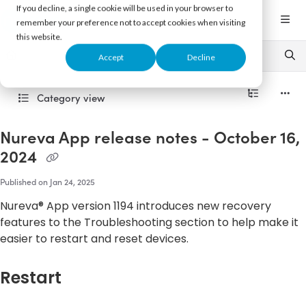
Documentation Index
If you decline, a single cookie will be used in your browser to
Fetch the complete documentation index at:
https://support.nureva.com/llms.txt
remember your preference not to accept cookies when visiting
this website.
Use this file to discover all available pages before exploring further.
Accept
Decline
Category view
Nureva App release notes - October 16,
2024
Published on Jan 24, 2025
Nureva® App version 1194 introduces new recovery
features to the Troubleshooting section to help make it
easier to restart and reset devices.
Restart