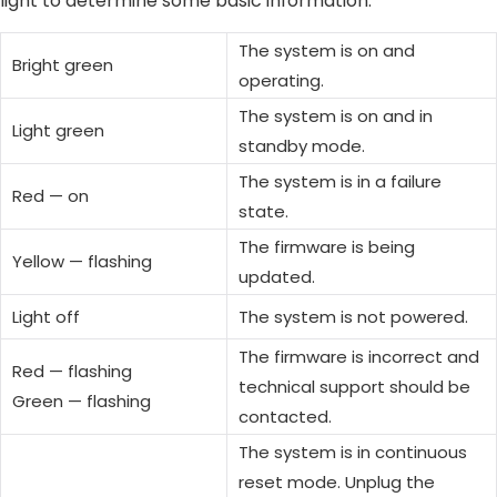
light to determine some basic information.
The system is on and
Bright green
operating.
The system is on and in
Light green
standby mode.
The system is in a failure
Red — on
state.
The firmware is being
Yellow — flashing
updated.
Light off
The system is not powered.
The firmware is incorrect and
Red — flashing
technical support should be
Green — flashing
contacted.
The system is in continuous
reset mode. Unplug the