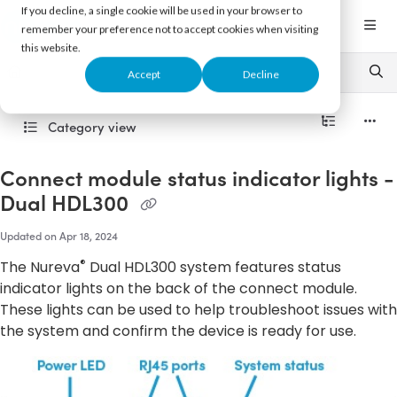
Documentation Index
If you decline, a single cookie will be used in your browser to
Fetch the complete documentation index at:
https://support.nureva.com/llms.txt
remember your preference not to accept cookies when visiting
this website.
Use this file to discover all available pages before exploring further.
Accept
Decline
Category view
Connect module status indicator lights -
Dual HDL300
Updated on
Apr 18, 2024
®
The Nureva
Dual HDL300 system features status
indicator lights on the back of the connect module.
These lights can be used to help troubleshoot issues with
the system and confirm the device is ready for use.