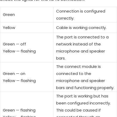
Connection is configured
Green
correctly.
Yellow
Cable is working correctly.
The port is connected to a
Green — off
network instead of the
Yellow — flashing
microphone and speaker
bars.
The connect module is
Green — on
connected to the
Yellow — flashing
microphone and speaker
bars and functioning properly.
The port is working but has
been configured incorrectly.
Green — flashing
This could be caused if