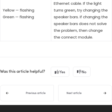
Ethernet cable. If the light
Yellow — flashing
turns green, try changing the
Green — flashing
speaker bars. If changing the
speaker bars does not solve
the problem, then change
the connect module.
Was this article helpful?
Yes
No
Previous article
Next article