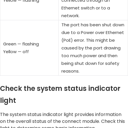
Yellow — flashing
connected through an
Ethernet switch or to a
network.
The port has been shut down
due to a Power over Ethernet
(PoE) error. This might be
Green — flashing
caused by the port drawing
Yellow — off
too much power and then
being shut down for safety
reasons.
Check the system status indicator
light
The system status indicator light provides information
on the overall status of the connect module. Check this