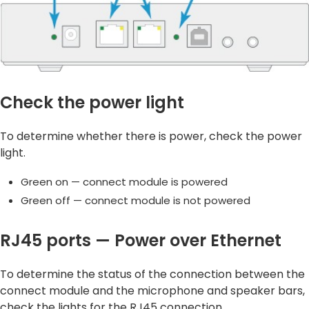
Check the power light
To determine whether there is power, check the power
light.
Green on — connect module is powered
Green off — connect module is not powered
RJ45 ports — Power over Ethernet
To determine the status of the connection between the
connect module and the microphone and speaker bars,
check the lights for the RJ45 connection.