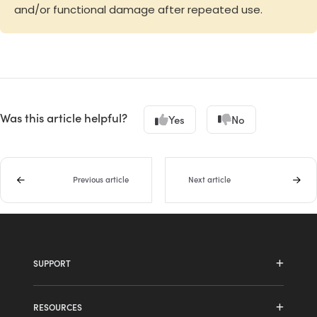
and/or functional damage after repeated use.
Was this article helpful?
Yes
No
Previous article
Next article
SUPPORT
HDL410 system
RESOURCES