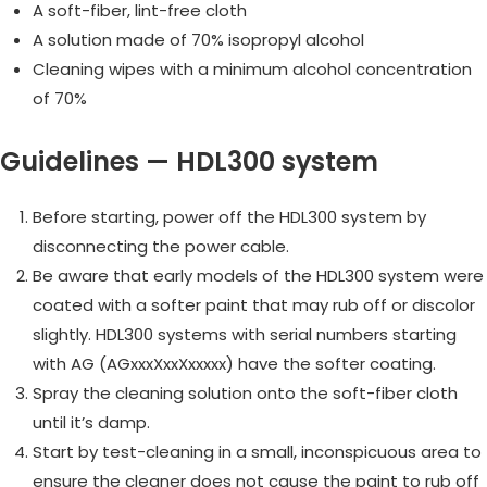
A soft-fiber, lint-free cloth
A solution made of 70% isopropyl alcohol
Cleaning wipes with a minimum alcohol concentration
of 70%
Guidelines — HDL300 system
Before starting, power off the HDL300 system by
disconnecting the power cable.
Be aware that early models of the HDL300 system were
coated with a softer paint that may rub off or discolor
slightly. HDL300 systems with serial numbers starting
with AG (AGxxxXxxXxxxxx) have the softer coating.
Spray the cleaning solution onto the soft-fiber cloth
until it’s damp.
Start by test-cleaning in a small, inconspicuous area to
ensure the cleaner does not cause the paint to rub off