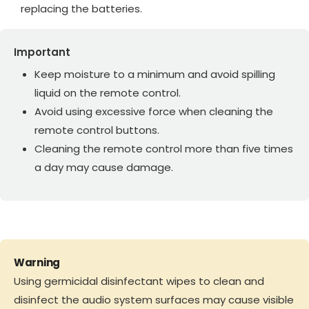
replacing the batteries.
Important
Keep moisture to a minimum and avoid spilling
liquid on the remote control.
Avoid using excessive force when cleaning the
remote control buttons.
Cleaning the remote control more than five times
a day may cause damage.
Warning
Using germicidal disinfectant wipes to clean and
disinfect the audio system surfaces may cause visible