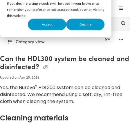
Documentation Index
If you decline, a single cookie will be used in your browser to
Fetch the complete documentation index at:
https://support.nureva.com/llms.txt
remember your preference not to accept cookies when visiting
this website.
Use this file to discover all available pages before exploring further.
Accept
Decline
Category view
Can the HDL300 system be cleaned and
disinfected?
Updated on
Apr 25, 2024
®
Yes, the Nureva
HDL300 system can be cleaned and
disinfected. We recommend using a soft, dry, lint-free
cloth when cleaning the system.
Cleaning materials