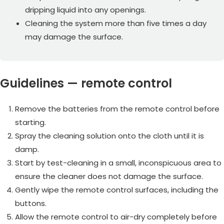
dripping liquid into any openings.
Cleaning the system more than five times a day
may damage the surface.
Guidelines — remote control
Remove the batteries from the remote control before
starting.
Spray the cleaning solution onto the cloth until it is
damp.
Start by test-cleaning in a small, inconspicuous area to
ensure the cleaner does not damage the surface.
Gently wipe the remote control surfaces, including the
buttons.
Allow the remote control to air-dry completely before