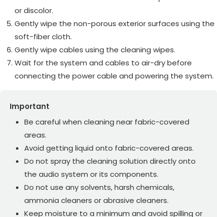
or discolor.
Gently wipe the non-porous exterior surfaces using the
soft-fiber cloth.
Gently wipe cables using the cleaning wipes.
Wait for the system and cables to air-dry before
connecting the power cable and powering the system.
Important
Be careful when cleaning near fabric-covered
areas.
Avoid getting liquid onto fabric-covered areas.
Do not spray the cleaning solution directly onto
the audio system or its components.
Do not use any solvents, harsh chemicals,
ammonia cleaners or abrasive cleaners.
Keep moisture to a minimum and avoid spilling or